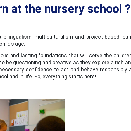
rn at the nursery school ?
 bilingualism, multiculturalism and project-based lea
hild’s age.
solid and lasting foundations that will serve the childr
 to be questioning and creative as they explore a rich a
e necessary confidence to act and behave responsibly a
ool and in life. So, everything starts here!