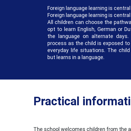
Foreign language learning is central
Foreign language learning is central
All children can choose the pathwa
opt to learn English, German or Du
the language on alternate days. 
process as the child is exposed to 
everyday life situations. The chil
but learns in a language.
Practical informat
The school welcomes children from the ag