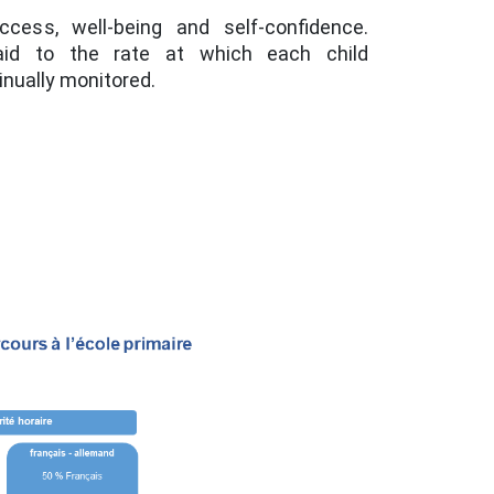
ess, well-being and self-confidence.
paid to the rate at which each child
inually monitored.