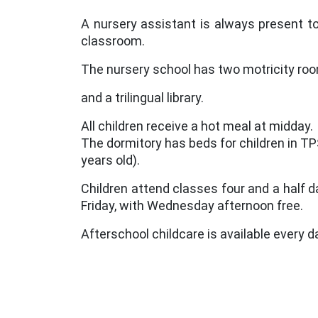
A nursery assistant is always present to
classroom.
The nursery school has two motricity ro
and a trilingual library.
All children receive a hot meal at midday.
The dormitory has beds for children in TP
years old).
Children attend classes four and a half 
Friday, with Wednesday afternoon free.
Afterschool childcare is available every d