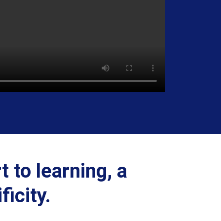
t to learning, a
icity.