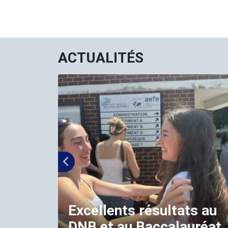
ACTUALITÉS
Excellents résultats au
DNB et au Baccalauréat