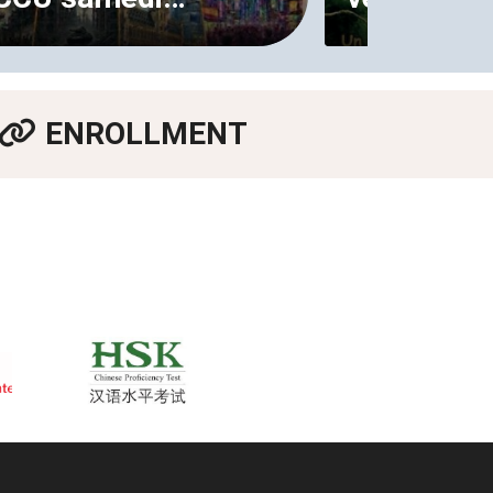
ENROLLMENT