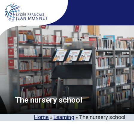
The nursery school
Home
»
Learning
»
The nursery school