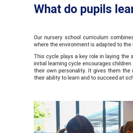
What do pupils lea
Our nursery school curriculum combines
where the environment is adapted to the c
This cycle plays a key role in laying the 
initial learning cycle encourages children
their own personality. It gives them th
their ability to learn and to succeed at sch