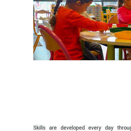
Skills are developed every day throu