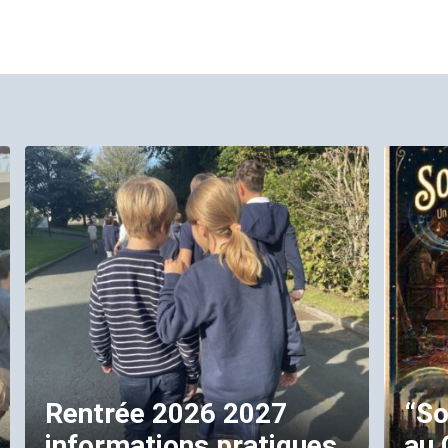
Rentrée 2026 2027
“So
informations pratiques
au