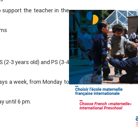
 support the teacher in the
oms
S (2-3 years old) and PS (3-4
days a week, from Monday to
ay until 6 pm.