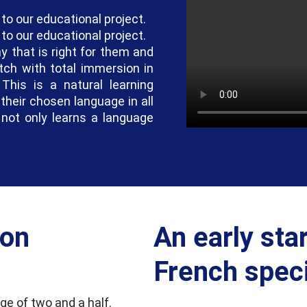
 to our educational project.
 to our educational project.
y that is right for them and
tch with total immersion in
This is a natural learning
their chosen language in all
d not only learns a language
ion
An early star
French specif
e of two and a half.