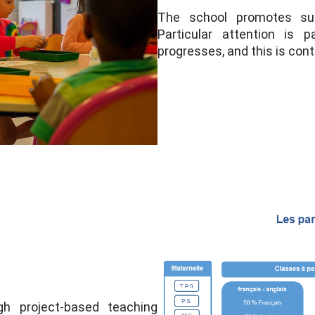
The school promotes succ
Particular attention is 
progresses, and this is cont
gh project-based teaching