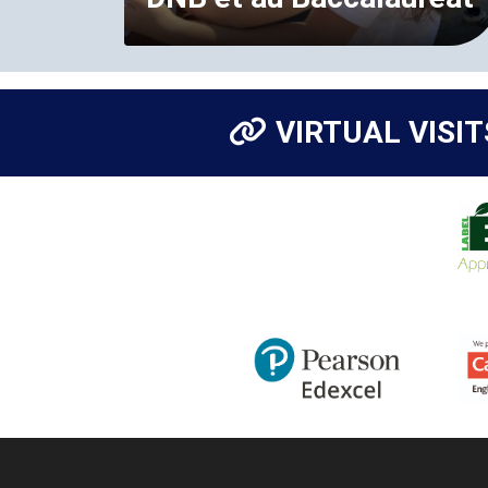
VIRTUAL VISIT