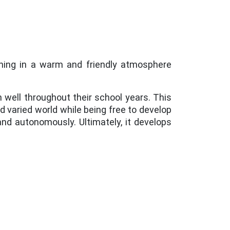
rning in a warm and friendly atmosphere
en well throughout their school years. This
nd varied world while being free to develop
nd autonomously. Ultimately, it develops