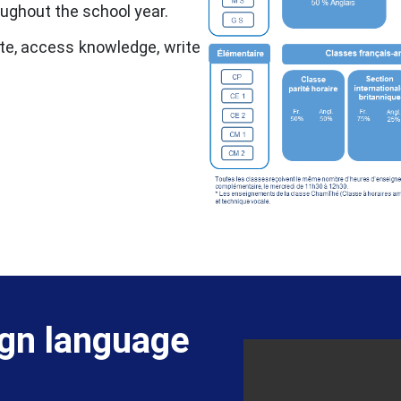
oughout the school year.
te, access knowledge, write
ign language