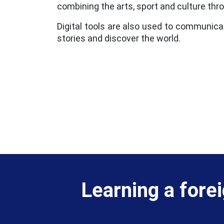
combining the arts, sport and culture thr
Digital tools are also used to communica
stories and discover the world.
Learning a fore